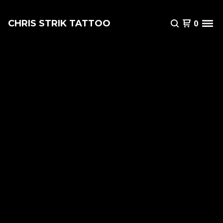
CHRIS STRIK TATTOO
0