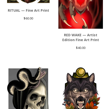
RITUAL — Fine Art Print
$
60.00
RED WAKE — Artist
Edition Fine Art Print
$
40.00