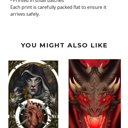
• Printed in small batches
Each print is carefully packed flat to ensure it
arrives safely.
YOU MIGHT ALSO LIKE