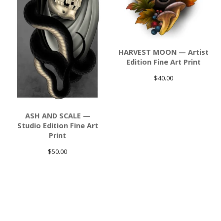
HARVEST MOON — Artist
Edition Fine Art Print
$
40.00
ASH AND SCALE —
Studio Edition Fine Art
Print
$
50.00