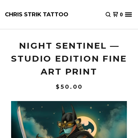
CHRIS STRIK TATTOO
0
NIGHT SENTINEL —
STUDIO EDITION FINE
ART PRINT
$
50.00