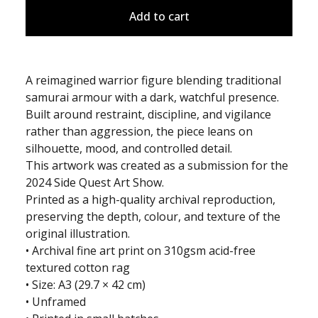
Add to cart
A reimagined warrior figure blending traditional
samurai armour with a dark, watchful presence.
Built around restraint, discipline, and vigilance
rather than aggression, the piece leans on
silhouette, mood, and controlled detail.
This artwork was created as a submission for the
2024 Side Quest Art Show.
Printed as a high-quality archival reproduction,
preserving the depth, colour, and texture of the
original illustration.
• Archival fine art print on 310gsm acid-free
textured cotton rag
• Size: A3 (29.7 × 42 cm)
• Unframed